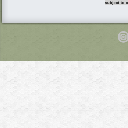
subject to 