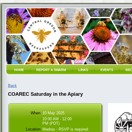
HOME
REPORT A SWARM
LINKS
EVENTS
BEC
Back
COAREC Saturday in the Apiary
When
10 May 2025
10:00 AM - 12:00
PM (PDT)
Location
Madras - RSVP is required