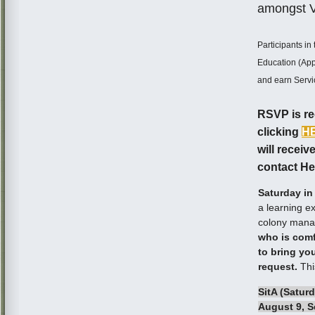
amongst Va
Participants i
Education (App
and earn Servi
RSVP is req
clicking
H
will receiv
contact He
Saturday in
a learning e
colony mana
who is comf
to bring yo
request.
Thi
SitA (Saturd
August 9, S