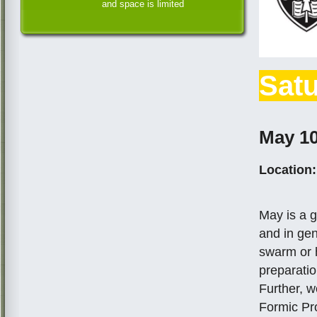
and space is limited
Satu
May 10
Location:
May is a g
and in gen
swarm or 
preparati
Further, w
Formic Pro