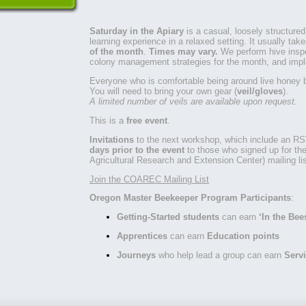
Saturday in the Apiary
is a casual, loosely structured
learning experience in a relaxed setting. It usually ta
of the month
.
Times may vary.
We perform hive insp
colony management strategies for the month, and imp
Everyone who is comfortable being around live honey 
You will need to bring your own gear (
veil/gloves
).
A limited number of veils are available upon request.
This is a
free event
.
Invitations
to the next workshop, which include an RS
days prior to the event
to those who signed up for t
Agricultural Research and Extension Center) mailing lis
Join the COAREC Mailing List
Oregon Master Beekeeper Program Participants
:
Getting-Started students
can earn
‘In the Bee
Apprentices
can earn
Education points
Journeys
who help lead a group can earn
Servi