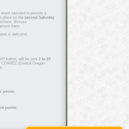
 event intended to provide a
kes place on the
second Saturday
ections, discuss
lement them.
bees is welcome.
VP button, will be sent
7 to 10
he COAREC (Central Oregon
t.
s’ points
ce points