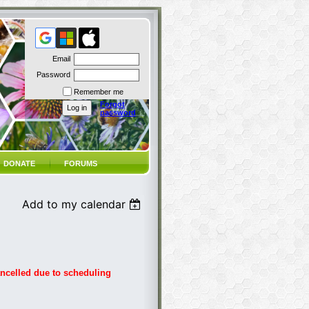
Email
Password
Remember me
Forgot
password
DONATE
FORUMS
Add to my calendar
ancelled due to scheduling