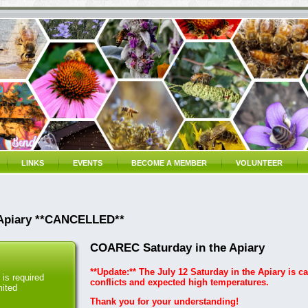
LINKS
EVENTS
BECOME A MEMBER
VOLUNTEER
 Apiary **CANCELLED**
COAREC Saturday in the Apiary
**Update:** The July 12 Saturday in the Apiary is c
is required
conflicts and expected high temperatures.
mited
Thank you for your understanding!