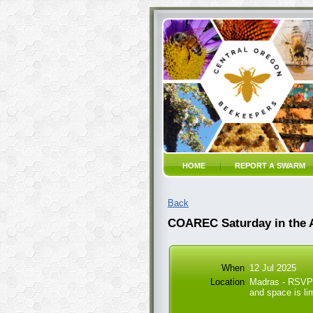
HOME
REPORT A SWARM
Back
COAREC Saturday in the
When
12 Jul 2025
Location
Madras - RSVP 
and space is li