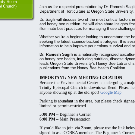
ity Room -
al Church)
Join us for a special presentation by Dr. Ramesh Sagili
Department of Horticulture at Oregon State University.
Dr. Sagili will discuss two of the most critical factors 
and honey bee nutrition. He will also share insights fr
illuminate best practices for managing these challenges
Whether you're a beginner looking to understand the b
seeking the latest science-backed strategies, this ses
information to help improve your colony survival and pr
Dr. Ramesh Sagili
is a nationally recognized apicult
on honey bee health, including nutrition, disease dyna
leads Oregon State University’s Honey Bee Lab and is 
publications from the Honey Bee Health Coalition.
IMPORTANT: NEW MEETING LOCATION
Because the Environmental Center is undergoing a maj
Trinity Episcopal Church
in downtown Bend. Please hel
anyone showing up at the old spot!
Google Map
Parking is abundant in the area, but please check signa
limited or permit-restricted.
5:00 PM
– Beginner’s Corner
6:00 PM
– Main Presentation
If you’d like to join via Zoom, please use the link belo
signed in as a COBKA member. The Beginner’s Corner p