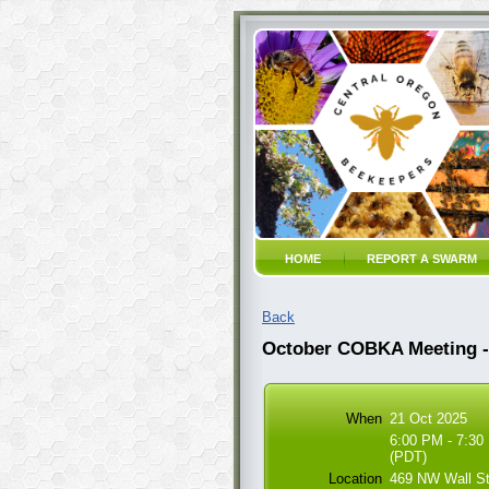
HOME
REPORT A SWARM
Back
October COBKA Meeting - 
When
21 Oct 2025
6:00 PM - 7:30
(PDT)
Location
469 NW Wall S