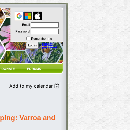
Email
Password
Remember me
Forgot
password
DONATE
FORUMS
Add to my calendar
ping: Varroa and