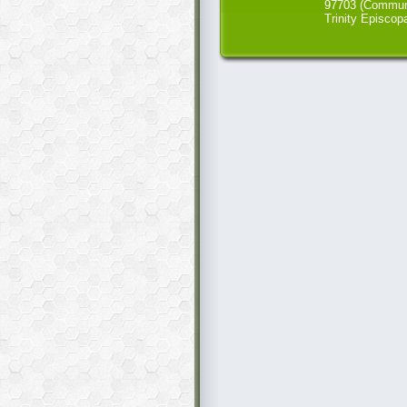
97703 (Commun
Trinity Episcop