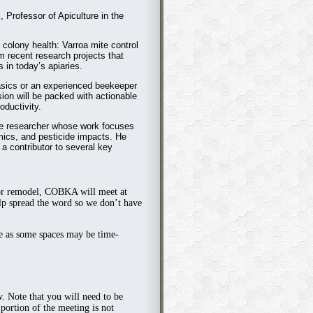
, Professor of Apiculture in the
in colony health: Varroa mite control
om recent research projects that
 in today’s apiaries.
asics or an experienced beekeeper
sion will be packed with actionable
oductivity.
ure researcher whose work focuses
mics, and pesticide impacts. He
a contributor to several key
or remodel,
COBKA will meet at
p spread the word so we don’t have
ge as some spaces may be time-
w. Note that you will need to be
ortion of the meeting is not