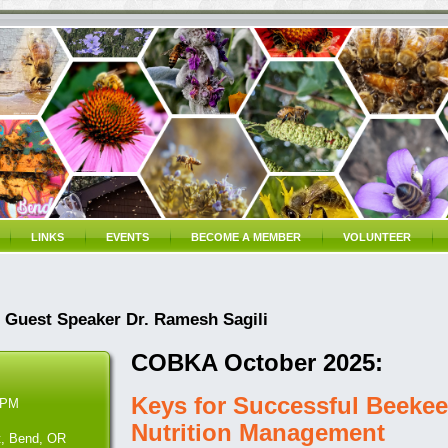
LINKS
EVENTS
BECOME A MEMBER
VOLUNTEER
Guest Speaker Dr. Ramesh Sagili
COBKA October 2025:
Keys for Successful Beekee
 PM
Nutrition Management
t, Bend, OR