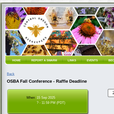
HOME
REPORT A SWARM
LINKS
EVENTS
BEC
Back
OSBA Fall Conference - Raffle Deadline
When
15 Sep 2025
? - 11:59 PM (PDT)