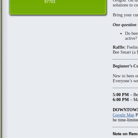
Oregon. On ha
97703
solutions to c
Bring your cur
One question 
Do bees
active?
Raffle:
Feelin
Bee Smart (a $
Beginner’s C
New to bees o
Everyone’s wel
5:00 PM
– Be
6:00 PM
– Ma
DOWNTOWN
Google Map
P
be time-limite
Note on Rem