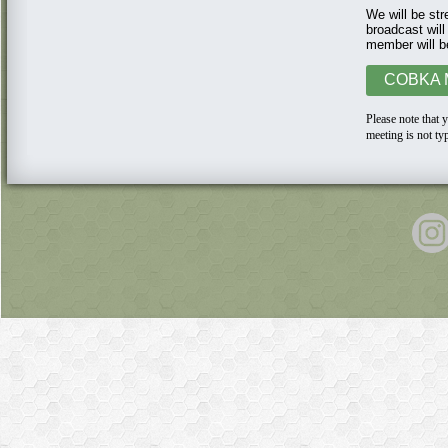
We will be str
broadcast will
member will b
COBKA M
Please n
ote that
meeting is not ty