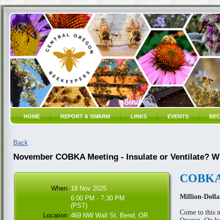
HOME
REPORT A SWARM
LINKS
EVENTS
BEC
Back
November COBKA Meeting - Insulate or Ventilate? W
COBKA 
When
18 Nov 2025
Million-Doll
6:00 PM - 7:30 PM
(PST)
Come to this m
Location
469 NW Wall St, Bend, OR