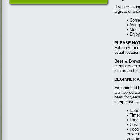
If you’re taki
a great chance
• Conn
• Ask q
• Meet
• Enjoy
PLEASE NOT
February mont
usual location
Bees & Brews 
members enjoy 
join us and le
BEGINNER AN
Experienced b
are appreciat
bees for years
interpretive w
• Date
• Time
• Loca
• Cost:
• Food
cover a
your-ow