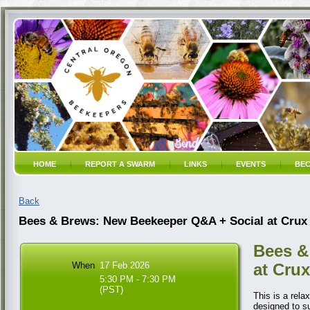
HOME
REPORT A SWARM
LINKS
EVENTS
BEC
Back
Bees & Brews: New Beekeeper Q&A + Social at Crux
Bees &
When
17 Feb 2026
at Crux
5:30 PM - 7:30 PM
(PST)
This is a rel
designed to s