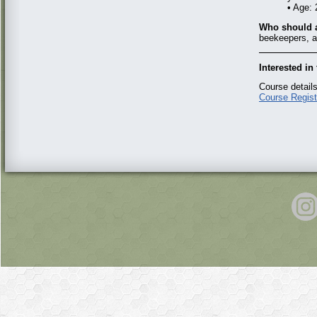
• Age:
Who should a
beekeepers, a
Interested i
Course details
Course Regist