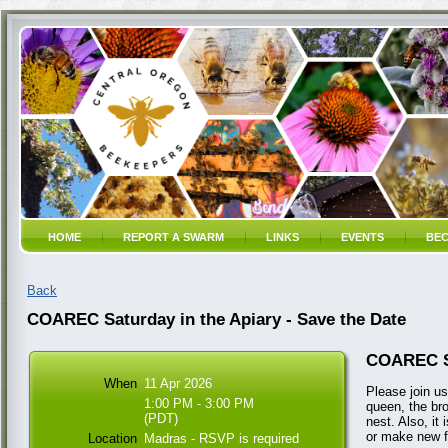
HOME
REPORT A SWARM
LINKS
EVENTS
BEC
Back
COAREC Saturday in the Apiary - Save the Date
COAREC Sa
When
11 Apr 2026
Please join us
1:00 PM - 3:00 PM
queen, the bro
(PDT)
nest. Also, it
or make new f
Location
Madras - RSVP is required