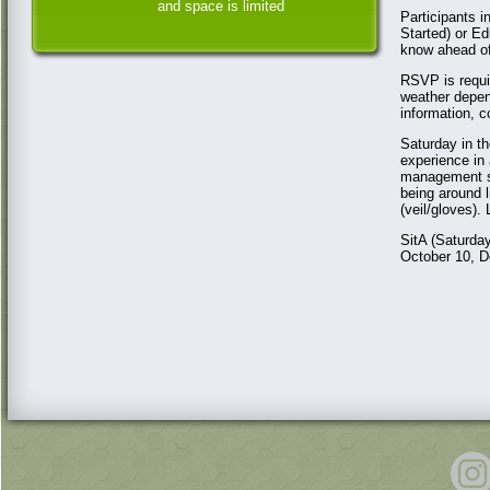
and space is limited
Participants 
Started) or Ed
know ahead of
RSVP is requir
weather depen
information, 
Saturday in th
experience in 
management st
being around 
(veil/gloves).
SitA (Saturda
October 10, D