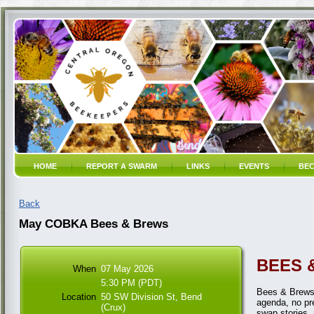
HOME
REPORT A SWARM
LINKS
EVENTS
BEC
Back
May COBKA Bees & Brews
BEES 
When
07 May 2026
5:30 PM (PDT)
Bees & Brews 
Location
50 SW Division St, Bend
agenda, no pre
(Crux)
swap stories,