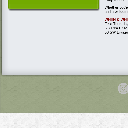
Whether you're
and a welcom
WHEN & WH
First Thursda
5:30 pm Crux 
50 SW Divisi