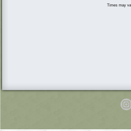
Times may var