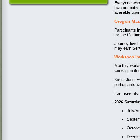
Everyone who 
own protective
available upon
Oregon Mast
Participants 
for the Gettin
Journey-level
may earn
Ser
Workshop In
Monthly works
workshop to tho
Each invitation w
participants wi
For more info
2026 Saturday
July/A
Septem
Octobe
Decem