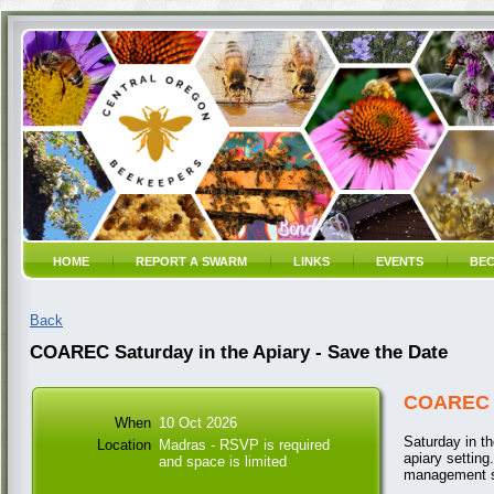
HOME
REPORT A SWARM
LINKS
EVENTS
BEC
Back
COAREC Saturday in the Apiary - Save the Date
COAREC S
When
10 Oct 2026
Saturday in th
Location
Madras - RSVP is required
apiary setting
and space is limited
management st