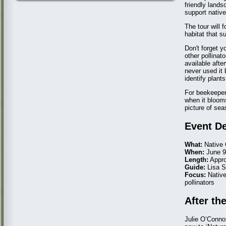
friendly lands
support native
The tour will 
habitat that s
Don't forget y
other pollinat
available afte
never used it 
identify plants
For beekeeper
when it blooms
picture of sea
Event De
What:
Native 
When:
June 9t
Length:
Appro
Guide:
Lisa 
Focus:
Native
pollinators
After th
Julie O’Connor