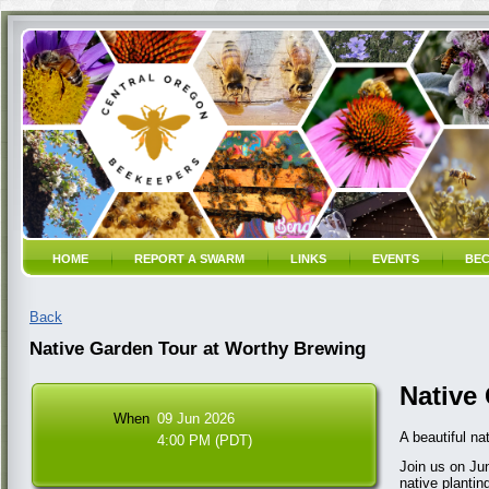
HOME
REPORT A SWARM
LINKS
EVENTS
BEC
Back
Native Garden Tour at Worthy Brewing
Native
When
09 Jun 2026
A beautiful na
4:00 PM (PDT)
Join us on Jun
native plantin