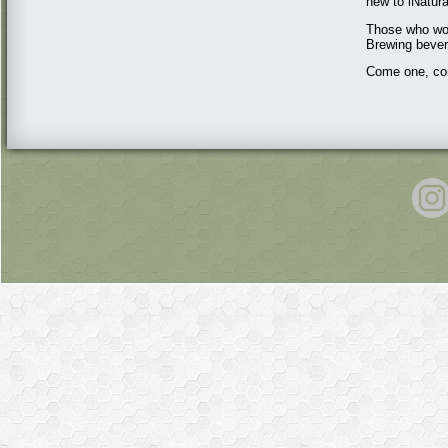
new to iNatural
Those who wou
Brewing bever
Come one, com