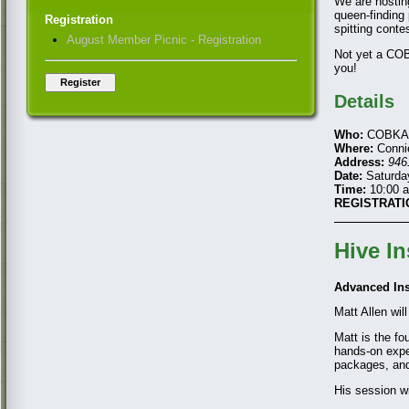
We are hostin
queen-finding 
Registration
spitting conte
August Member Picnic - Registration
Not yet a C
you!
Details
Who:
COBKA m
Where:
Connie
Address:
946
Date:
Saturday
Time:
10:00 a
REGISTRATI
Hive I
Advanced In
Matt Allen wil
Matt is the fo
hands-on expe
packages, and
His session wi