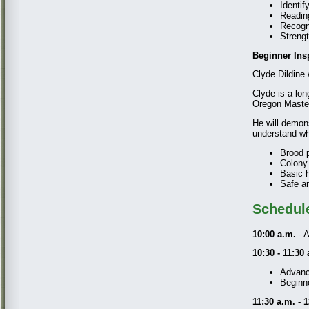
Identif
Readin
Recogn
Strengt
Beginner Ins
Clyde Dildine 
Clyde is a lo
Oregon Master
He will demon
understand wha
Brood 
Colony
Basic 
Safe an
Schedul
10:00 a.m.
- A
10:30 - 11:30
Advance
Beginne
11:30 a.m. - 