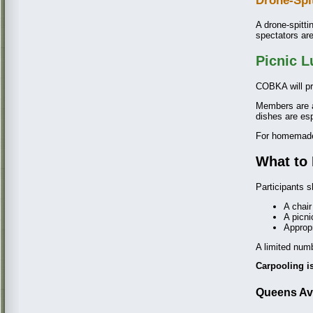
Drone-Spi
A drone-spitti
spectators ar
Picnic 
COBKA will pr
Members are 
dishes are es
For homemade 
What to 
Participants s
A chair
A picni
Appropr
A limited numb
Carpooling 
Queens Ava