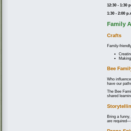
12:30 - 1:30 
1:30 - 2:00 p
Family A
Crafts
Family-friendly
Creatin
Making
Bee Famil
Who influenc
have our path
The Bee Family
shared learn
Storytelli
Bring a funny,
are required—