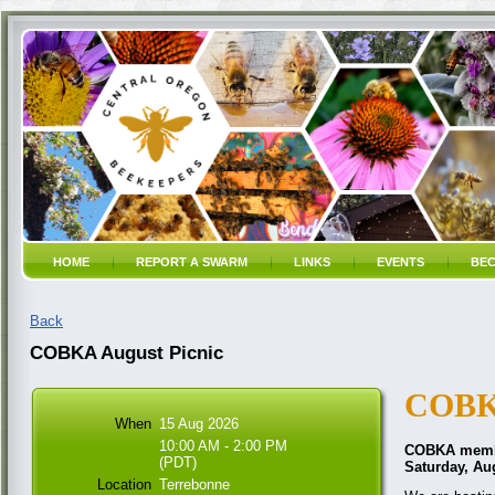
HOME
REPORT A SWARM
LINKS
EVENTS
BEC
Back
COBKA August Picnic
COBK
When
15 Aug 2026
10:00 AM - 2:00 PM
COBKA member
(PDT)
Saturday, Aug
Location
Terrebonne