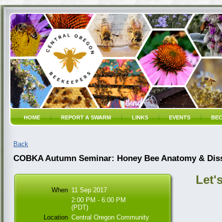
HOME
REPORT A SWARM
LINKS
EVENTS
BEC
Back
COBKA Autumn Seminar: Honey Bee Anatomy & Disse
Let'
When
11 Sep 2017
2:00 PM - 6:00 PM
(PDT)
Location
Central Oregon Community