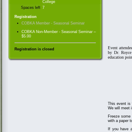
College
Spaces left
7
Registration
COBKA Member - Seasonal Seminar
COBKA Non-Member - Seasonal Seminar –
$5.00
Event attende
Registration is closed
by Dr. Royce
education poin
This event is
We will meet 
Freeze some r
with a paper 
If you have a