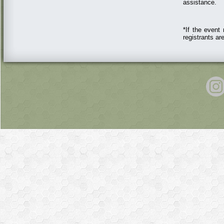
assistance.
*If the event 
registrants a